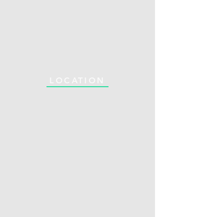
LOCATION