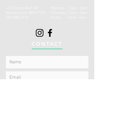
4515 Isleta Blvd SW
Monday 12pm - 5pm
Albuquerque, NM 87105
Thursday 12pm - 5
pm
505.888.3733
Friday 12p
m - 5
pm
CONTACT