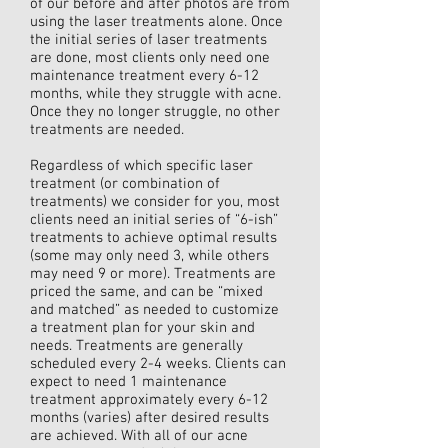
of our before and after photos are from
using the laser treatments alone. Once
the initial series of laser treatments
are done, most clients only need one
maintenance treatment every 6-12
months, while they struggle with acne.
Once they no longer struggle, no other
treatments are needed.
Regardless of which specific laser
treatment (or combination of
treatments) we consider for you, most
clients need an initial series of “6-ish”
treatments to achieve optimal results
(some may only need 3, while others
may need 9 or more). Treatments are
priced the same, and can be “mixed
and matched” as needed to customize
a treatment plan for your skin and
needs. Treatments are generally
scheduled every 2-4 weeks. Clients can
expect to need 1 maintenance
treatment approximately every 6-12
months (varies) after desired results
are achieved. With all of our acne