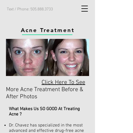
Text / Phone:
505.888.3733
Acne Treatment
Click Here To See
More Acne Treatment Before &
After Photos
What Makes Us SO GOOD At Treating
Acne ?
Dr. Chavez has specialized in the most
advanced and effective drug-free acne