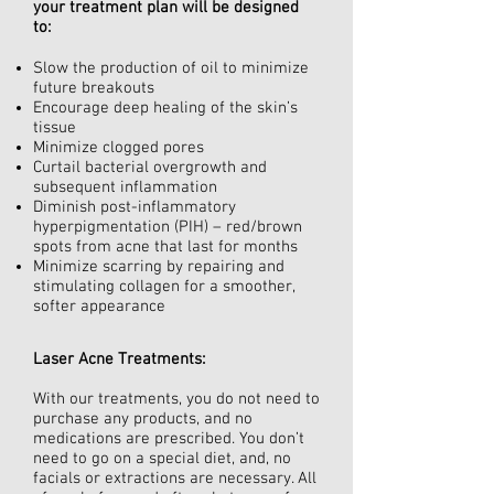
your treatment plan will be designed
to:
Slow the production of oil to minimize
future breakouts
Encourage deep healing of the skin’s
tissue
Minimize clogged pores
Curtail bacterial overgrowth and
subsequent inflammation
Diminish post-inflammatory
hyperpigmentation (PIH) – red/brown
spots from acne that last for months
Minimize scarring by repairing and
stimulating collagen for a smoother,
softer appearance
Laser Acne Treatments:
With our treatments, you do not need to
purchase any products, and no
medications are prescribed. You don’t
need to go on a special diet, and, no
facials or extractions are necessary. All