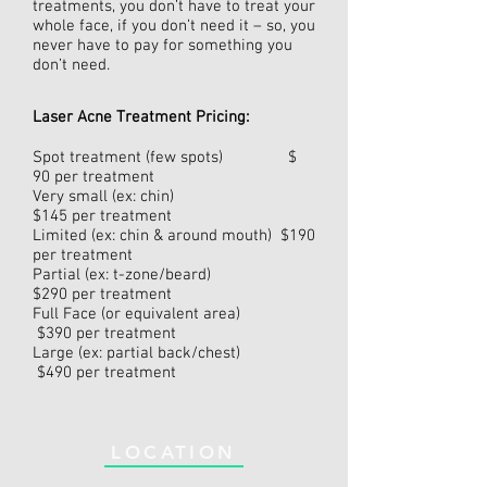
treatments, you don’t have to treat your
whole face, if you don’t need it – so, you
never have to pay for something you
don’t need.
Laser Acne Treatment Pricing:
Spot treatment (few spots) $
90 per treatment
Very small (ex: chin)
$145 per treatment
Limited (ex: chin & around mouth) $190
per treatment
Partial (ex: t-zone/beard)
$290 per treatment
Full Face (or equivalent area)
$390 per treatment
Large (ex: partial back/chest)
$490 per treatment
LOCATION