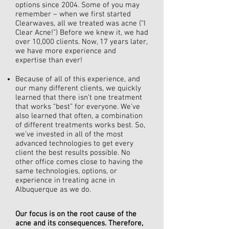
options since 2004. Some of you may
remember – when we first started
Clearwaves, all we treated was acne (“I
Clear Acne!”) Before we knew it, we had
over 10,000 clients. Now, 17 years later,
we have more experience and
expertise than ever!
Because of all of this experience, and
our many different clients, we quickly
learned that there isn’t one treatment
that works “best” for everyone. We’ve
also learned that often, a combination
of different treatments works best. So,
we’ve invested in all of the most
advanced technologies to get every
client the best results possible. No
other office comes close to having the
same technologies, options, or
experience in treating acne in
Albuquerque as we do.
Our focus is on the root cause of the
acne and its consequences. Therefore,